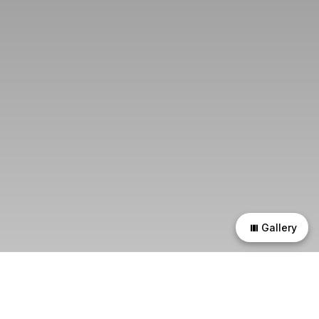
Gallery