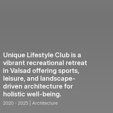
Unique Lifestyle Club is a
vibrant recreational retreat
in Valsad offering sports,
leisure, and landscape-
driven architecture for
holistic well-being.
2020 - 2025 | Architecture