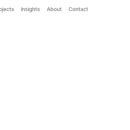
ojects
Insights
About
Contact