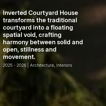
Inverted Courtyard House
transforms the traditional
courtyard into a floating
spatial void, crafting
harmony between solid and
open, stillness and
movement.
2025 - 2026 | Architecture, Interiors