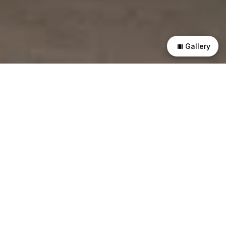
Gallery
This residence in East Ahmedabad is designed for a family
of four—parents and their two young sons. The plan is
structured through a clear spatial hierarchy that separates
private, semi-private, and shared functions. All primary
rooms maintain direct access to open space.
A linear, monolithic volume runs along the front edge of the
site. It establishes the primary threshold and accommodates
transitional programs such as parking and the verandah. A
courtyard is introduced as a void within this mass, separating
the recreational areas from the main living spaces. It acts as