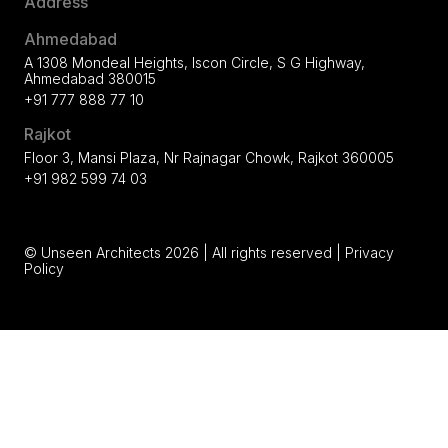
Address
Ahmedabad
A 1308 Mondeal Heights, Iscon Circle, S G Highway,
Ahmedabad 380015
+91 777 888 77 10
Rajkot
Floor 3, Mansi Plaza, Nr Rajnagar Chowk, Rajkot 360005
+91 982 599 74 03
© Unseen Architects 2026 | All rights reserved |
Privacy
Policy