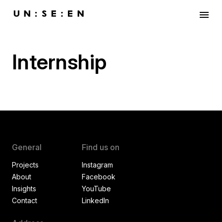
menu
Internship
General
Find us on
Projects
Instagram
About
Facebook
Insights
YouTube
Contact
LinkedIn