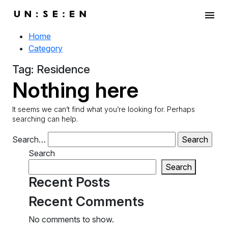
menu
Home
Category
Tag:
Residence
Nothing here
It seems we can’t find what you’re looking for. Perhaps
searching can help.
Search…
Search
Search
Recent Posts
Recent Comments
No comments to show.