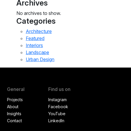
Archives
No archives to show.
Categories
Architecture
Featured
Interiors
Landscape
Urban Design
General
Find us on
Projects
Instagram
About
Facebook
Insights
YouTube
Contact
LinkedIn