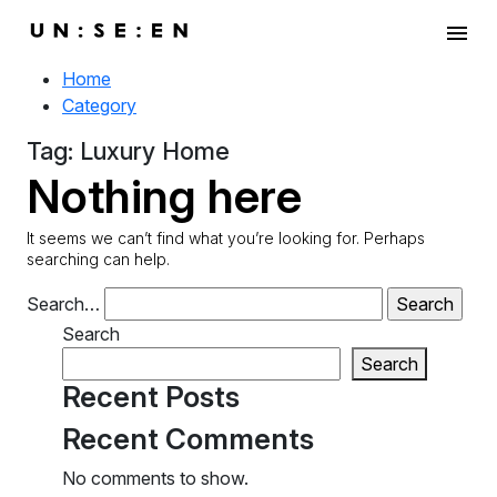
menu
Home
Category
Tag:
Luxury Home
Nothing here
It seems we can’t find what you’re looking for. Perhaps
searching can help.
Search…
Search
Search
Recent Posts
Recent Comments
No comments to show.