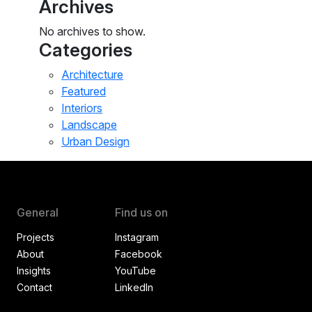
Archives
No archives to show.
Categories
Architecture
Featured
Interiors
Landscape
Urban Design
General
Find us on
Projects
Instagram
About
Facebook
Insights
YouTube
Contact
LinkedIn