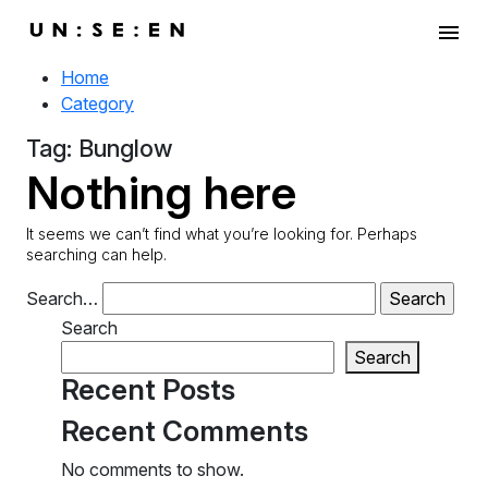
menu
Home
Category
Tag:
Bunglow
Nothing here
It seems we can’t find what you’re looking for. Perhaps
searching can help.
Search…
Search
Search
Recent Posts
Recent Comments
No comments to show.