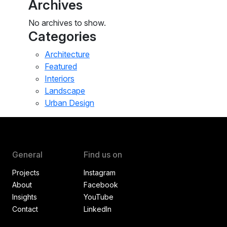
Archives
No archives to show.
Categories
Architecture
Featured
Interiors
Landscape
Urban Design
General
Find us on
Projects
Instagram
About
Facebook
Insights
YouTube
Contact
LinkedIn