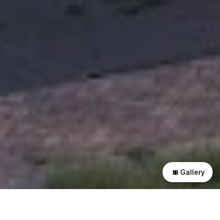
Gallery