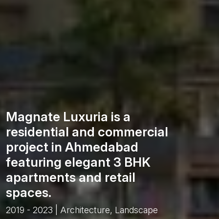
Magnate Luxuria is a
residential and commercial
project in Ahmedabad
featuring elegant 3 BHK
apartments and retail
spaces.
2019 - 2023 | Architecture, Landscape