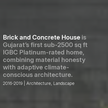
Brick and Concrete House
is
Gujarat’s first sub-2500 sq ft
IGBC Platinum-rated home,
combining material honesty
with adaptive climate-
conscious architecture.
2016-2019 | Architecture, Landscape