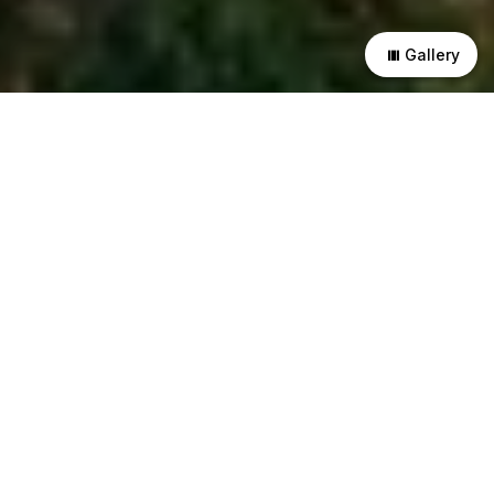
Gallery
This residence explores the interplay of materials and
textures in different forms and scales. Exposed brick and
concrete are the main materials that create a striking
contrast in the design. The residence has received a
Platinum rating from IGBC for its environmental excellence.
The residence is composed of two rectangular volumes that
enclose a double-height courtyard in the middle. This
courtyard is a vital element that brings light, air and is
facilitate movements within the residence.
The courtyard is animated by skylights, pergolas, and
perforations that generate changing patterns of light and
shadow in the interior spaces. These openings also limit